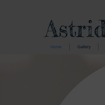
Astri
Home
Gallery