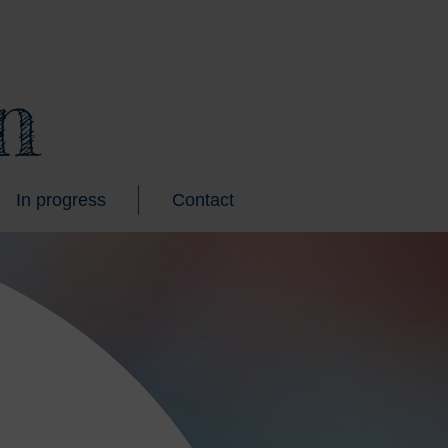
n
In progress
Contact