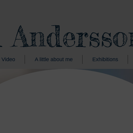
d Andersso
Video
A little about me
Exhibitions